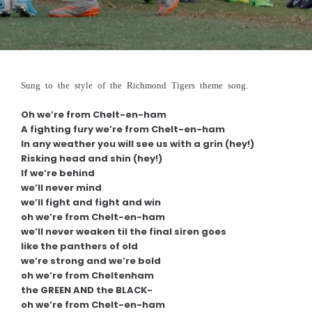
REGISTRATIONS
FOOTY
Club Uniform
Sung to the style of the Richmond Tigers theme song.
Club Song
Oh we’re from Chelt-en-ham
Our Panther Girls
A fighting fury we’re from Chelt-en-ham
In any weather you will see us with a grin (hey!)
Our Auskickers
Risking head and shin (hey!)
If we’re behind
Training Times
we’ll never mind
we’ll fight and fight and win
Milestone Banners
oh we’re from Chelt-en-ham
we’ll never weaken til the final siren goes
Special Awards
like the panthers of old
we’re strong and we’re bold
OUR SPONSORS
oh we’re from Cheltenham
the GREEN AND the BLACK-
How to be a Sponsor
oh we’re from Chelt-en-ham