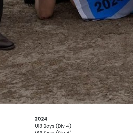
2024
U13 Boys (Div 4)