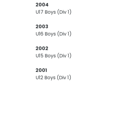
2004
U17 Boys (Div 1)
2003
U16 Boys (Div 1)
2002
U15 Boys (Div 1)
2001
U12 Boys (Div 1)
U13 Boys (Div 2)
2000
U11 Boys (East)
1998
U13 Boys (Div 2)
U15 Boys (Div 1)