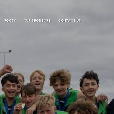
FOOTY
OUR SPONSORS
CONTACT US