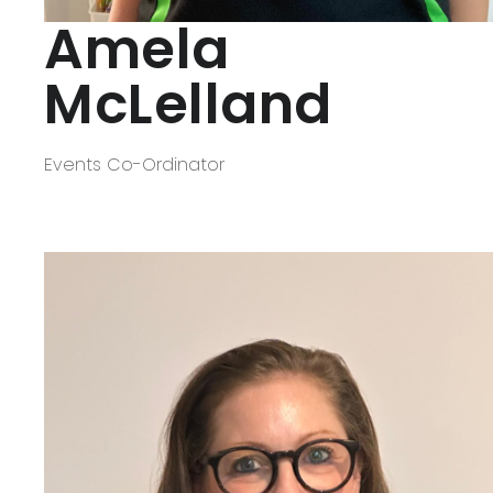
Amela
McLelland
Events Co-Ordinator