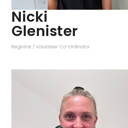
Nicki
Glenister
Registrar / Volunteer Co-Ordinator