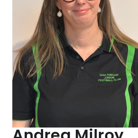
Andrea Milroy