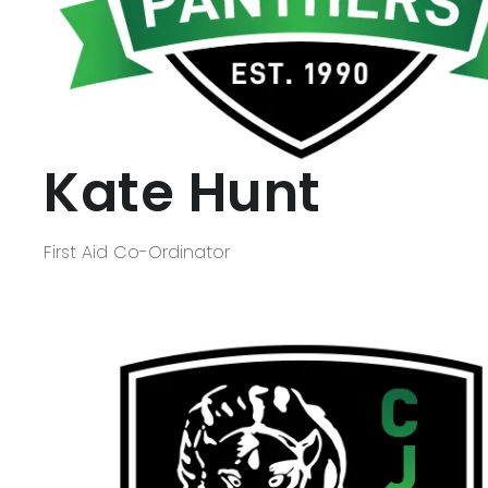
Kate Hunt
First Aid Co-Ordinator