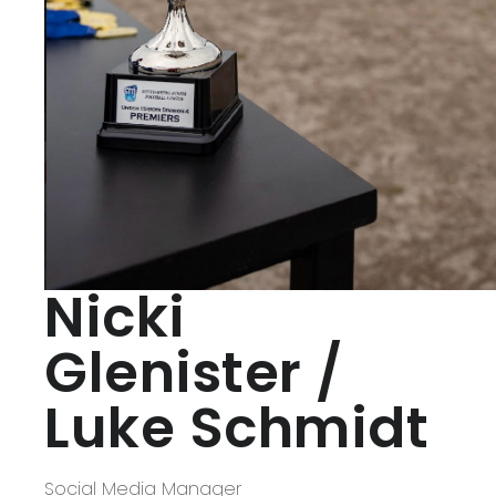
Nicki
Glenister /
Luke Schmidt
Social Media Manager