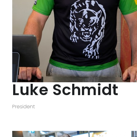
REGISTRATIONS
FOOTY
Club Uniform
Club Song
Our Panther Girls
Our Auskickers
Training Times
Luke Schmidt
Milestone Banners
Special Awards
President
OUR SPONSORS
How to be a Sponsor