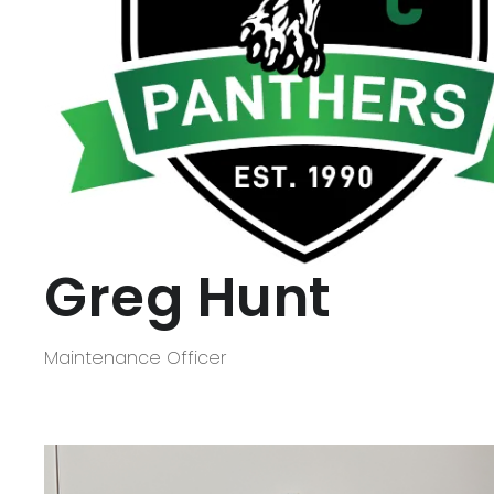
Greg Hunt
Maintenance Officer