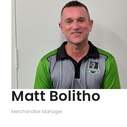
Matt Bolitho
Merchandise Manager