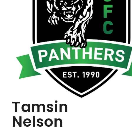
Tamsin
Nelson