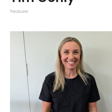
Treasurer