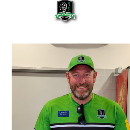
HOME
OUR CLUB
Our Committee
Club History
Our Life Members
Policies
Newsletters
Photo Gallery
OUR PREMIERSHIP FLAGS