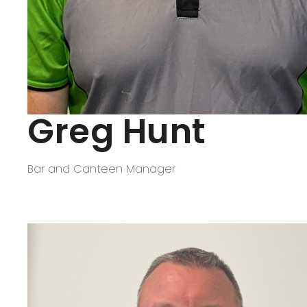
Greg Hunt
Bar and Canteen Manager