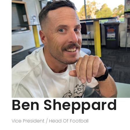
Panthers Shop
CONTACT US
Ben Sheppard
Vice President / Head Of Football