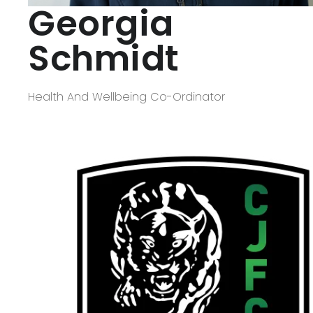
Georgia
Schmidt
Health And Wellbeing Co-Ordinator