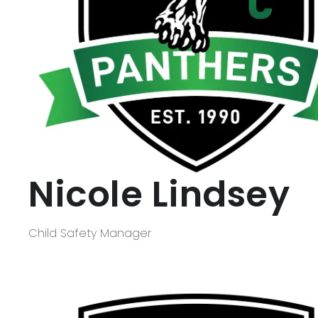
Nicole Lindsey
Child Safety Manager