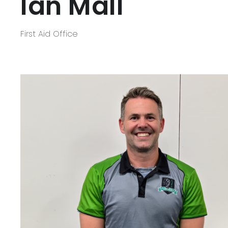
Ian Mall
First Aid Office