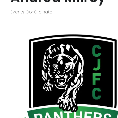
Events Co-Ordinator