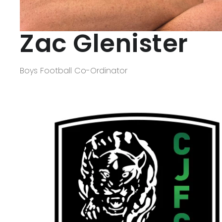
Zac Glenister
Boys Football Co-Ordinator