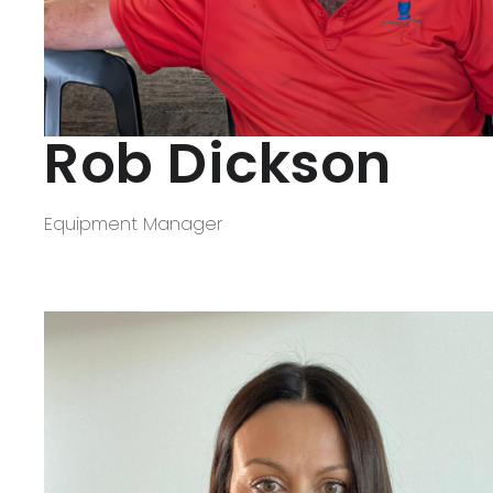
Rob Dickson
Equipment Manager