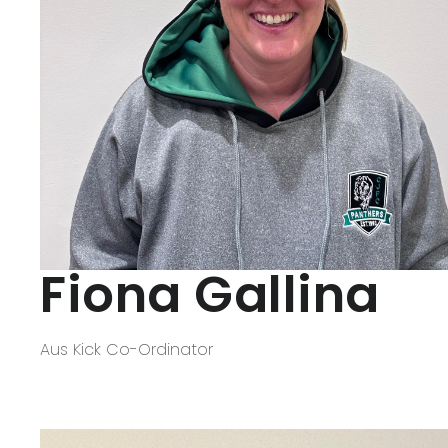
Fiona Gallina
Aus Kick Co-Ordinator