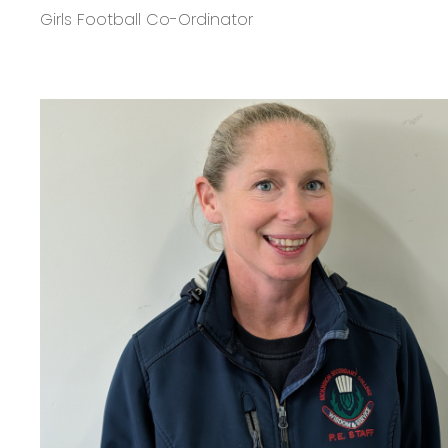
Girls Football Co-Ordinator