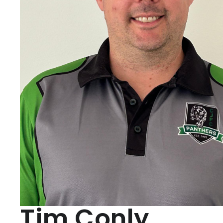
Tim Conly