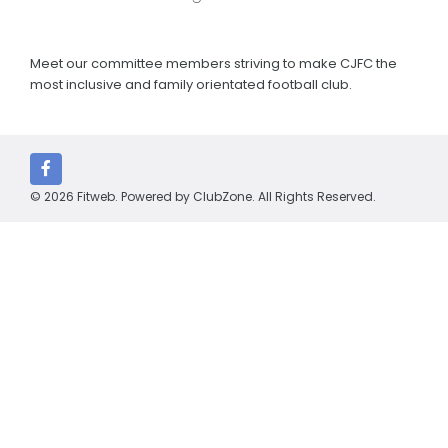
Meet our committee members striving to make CJFC the
most inclusive and family orientated football club.
© 2026 Fitweb. Powered by
ClubZone
. All Rights Reserved.