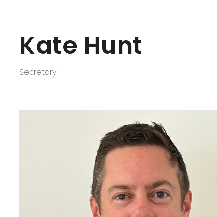
Kate Hunt
Secretary