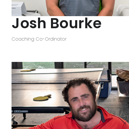
Josh Bourke
Coaching Co-Ordinator