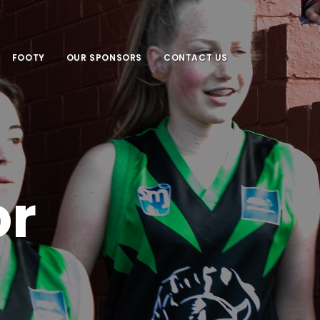
FOOTY
OUR SPONSORS
CONTACT US
or