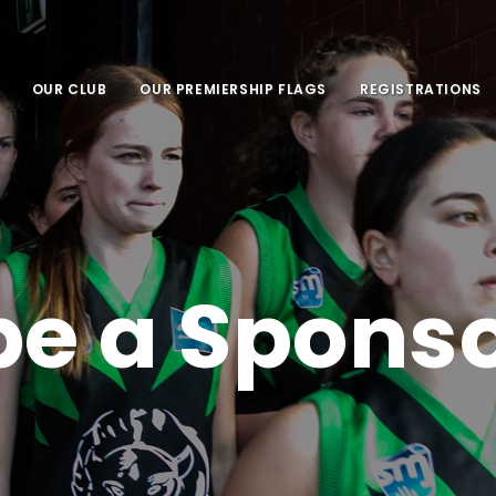
OUR CLUB
OUR PREMIERSHIP FLAGS
REGISTRATIONS
be a Spons