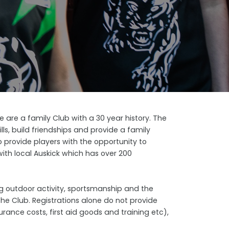
are a family Club with a 30 year history. The
lls, build friendships and provide a family
 provide players with the opportunity to
with local Auskick which has over 200
ing outdoor activity, sportsmanship and the
the Club. Registrations alone do not provide
rance costs, first aid goods and training etc),