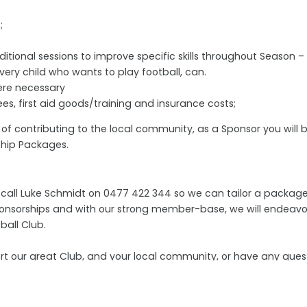
;
ional sessions to improve specific skills throughout Season –
ery child who wants to play football, can.
ere necessary
s, first aid goods/training and insurance costs;
n of contributing to the local community, as a Sponsor you will
rship Packages.
all Luke Schmidt on 0477 422 344 so we can tailor a package 
 sponsorships and with our strong member-base, we will endeavo
ball Club.
ort our great Club, and your local community, or have any que