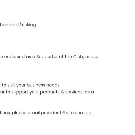
 handball/kicking
 be endorsed as a Supporter of the Club, as per
to suit your business needs.
ur to support your products & services, as a
stions, please email president@cjfc.com.au.