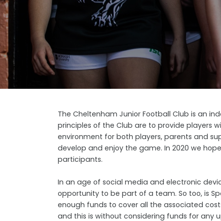
The Cheltenham Junior Football Club is an ind
principles of the Club are to provide players w
environment for both players, parents and sup
develop and enjoy the game. In 2020 we hope to
participants.
In an age of social media and electronic devic
opportunity to be part of a team. So too, is S
enough funds to cover all the associated costs
and this is without considering funds for an