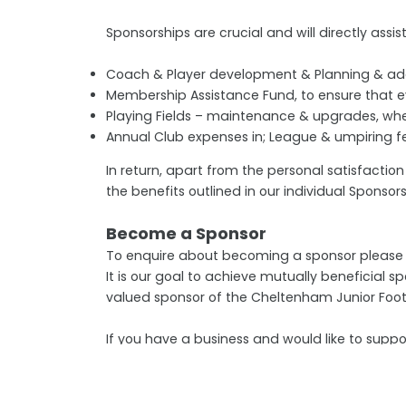
Sponsorships are crucial and will directly assist
Coach & Player development & Planning & addit
Membership Assistance Fund, to ensure that ev
Playing Fields – maintenance & upgrades, wh
Annual Club expenses in; League & umpiring fee
In return, apart from the personal satisfactio
the benefits outlined in our individual Sponso
Become a Sponsor
To enquire about becoming a sponsor please c
It is our goal to achieve mutually beneficial
valued sponsor of the Cheltenham Junior Foot
If you have a business and would like to supp