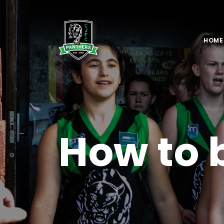
HOME
How to 