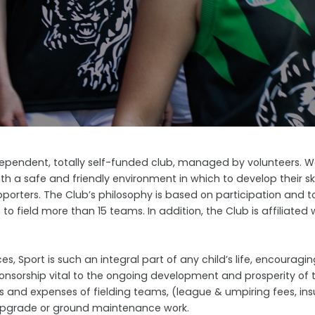
ependent, totally self-funded club, managed by volunteers. We 
ith a safe and friendly environment in which to develop their ski
porters. The Club’s philosophy is based on participation and to
 field more than 15 teams. In addition, the Club is affiliated 
es, Sport is such an integral part of any child’s life, encourag
ponsorship vital to the ongoing development and prosperity of 
 and expenses of fielding teams, (league & umpiring fees, insu
y upgrade or ground maintenance work.