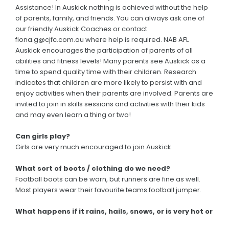
Assistance! In Auskick nothing is achieved without the help
of parents, family, and friends. You can always ask one of
our friendly Auskick Coaches or contact
fiona.g@cjfc.com.au where help is required. NAB AFL
Auskick encourages the participation of parents of all
abilities and fitness levels! Many parents see Auskick as a
time to spend quality time with their children. Research
indicates that children are more likely to persist with and
enjoy activities when their parents are involved. Parents are
invited to join in skills sessions and activities with their kids
and may even learn a thing or two!
Can girls play?
Girls are very much encouraged to join Auskick.
What sort of boots / clothing do we need?
Football boots can be worn, but runners are fine as well.
Most players wear their favourite teams football jumper.
What happens if it rains, hails, snows, or is very hot or
windy? Will Auskick still be on?