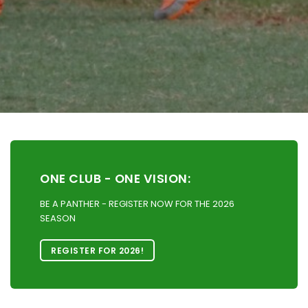
ONE CLUB - ONE VISION:
BE A PANTHER - REGISTER NOW FOR THE 2026
SEASON
REGISTER FOR 2026!