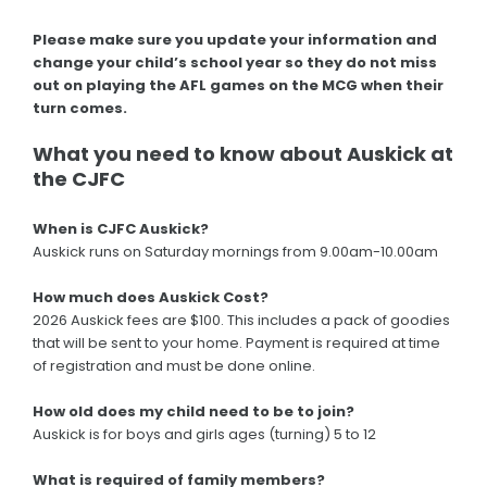
Please make sure you update your information and
change your child’s school year so they do not miss
out on playing the AFL games on the MCG when their
turn comes.
What you need to know about Auskick at
the CJFC
When is CJFC Auskick?
Auskick runs on Saturday mornings from 9.00am-10.00am
How much does Auskick Cost?
2026 Auskick fees are $100. This includes a pack of goodies
that will be sent to your home. Payment is required at time
of registration and must be done online.
How old does my child need to be to join?
Auskick is for boys and girls ages (turning) 5 to 12
What is required of family members?