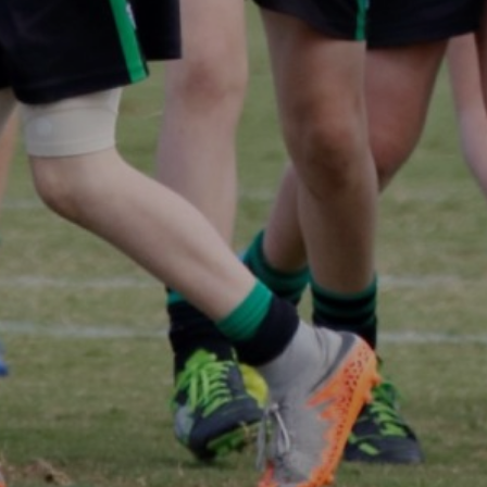
Panthers Shop
CONTACT US