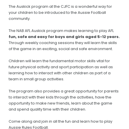
The Auskick program at the CJFC is a wonderful way for
your children to be introduced to the Aussie Football
community.
The NAB AFL Auskick program makes learning to play AFL
fun, safe and easy for boys and girls aged 5-12 years.
Through weekly coaching sessions they will learn the skills
of the game in an exciting, social and safe environment.
Children will learn the fundamental motor skills vital for
future physical activity and sport participation as well as
learning how to interact with other children as part of a
team in small group activities.
The program also provides a great opportunity for parents
to interact with their kids through the activities, have the
opportunity to make new friends, learn about the game
and spend quality time with their children.
Come along and join in all the fun and learn how to play
Aussie Rules Football.