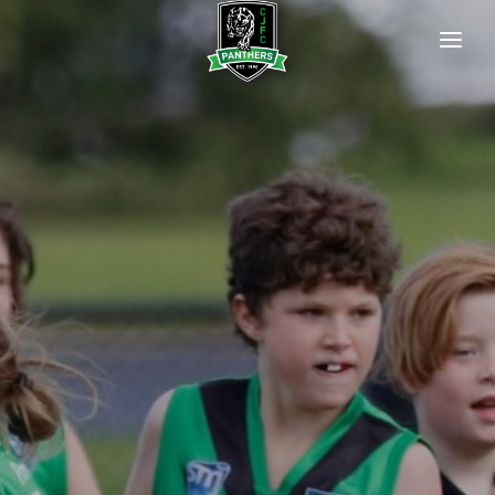
HOME
OUR CLUB
Our Committee
Club History
Our Life Members
Policies
Newsletters
Photo Gallery
OUR PREMIERSHIP FLAGS